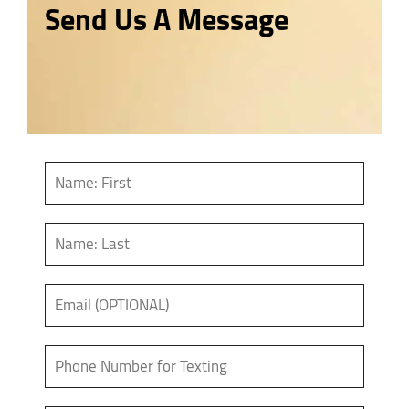
Send Us A Message