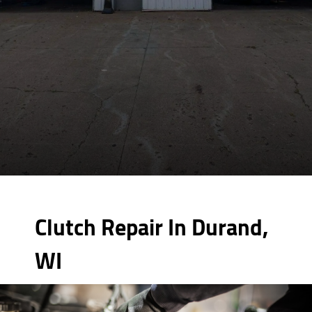
Clutch Repair In Durand,
WI