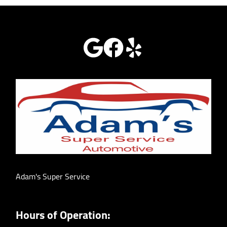
Adam's Super Service
Hours of Operation: