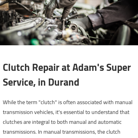
Clutch Repair at Adam's Super
Service, in Durand
While the term "clutch" is often associated with manual
transmission vehicles, it's essential to understand that
clutches are integral to both manual and automatic
transmissions. In manual transmissions, the clutch