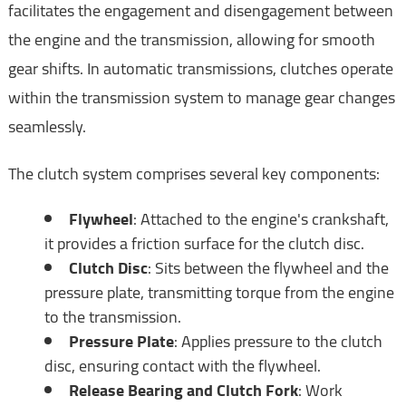
facilitates the engagement and disengagement between
the engine and the transmission, allowing for smooth
gear shifts. In automatic transmissions, clutches operate
within the transmission system to manage gear changes
seamlessly.
The clutch system comprises several key components:
Flywheel
: Attached to the engine's crankshaft,
it provides a friction surface for the clutch disc.
Clutch Disc
: Sits between the flywheel and the
pressure plate, transmitting torque from the engine
to the transmission.
Pressure Plate
: Applies pressure to the clutch
disc, ensuring contact with the flywheel.
Release Bearing and Clutch Fork
: Work