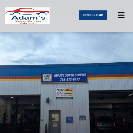
JOIN OUR TEAM
HOME
SERVICES
VEHICLES WE SERVICE
SERVICE VIDEOS
ABOUT
CONTACT