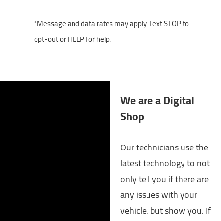
*Message and data rates may apply. Text STOP to
opt-out or HELP for help.
We are a Digital
Shop
Our technicians use the
latest technology to not
only tell you if there are
any issues with your
vehicle, but show you. If