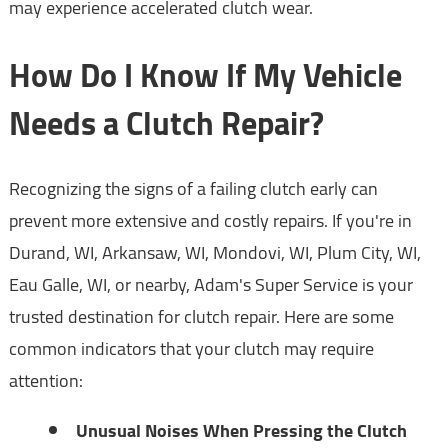
may experience accelerated clutch wear.
How Do I Know If My Vehicle
Needs a Clutch Repair?
Recognizing the signs of a failing clutch early can
prevent more extensive and costly repairs. If you're in
Durand, WI, Arkansaw, WI, Mondovi, WI, Plum City, WI,
Eau Galle, WI, or nearby, Adam's Super Service is your
trusted destination for clutch repair. Here are some
common indicators that your clutch may require
attention:
Unusual Noises When Pressing the Clutch