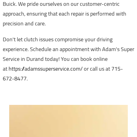
Buick. We pride ourselves on our customer-centric
approach, ensuring that each repair is performed with
precision and care.
Don't let clutch issues compromise your driving
experience. Schedule an appointment with Adam's Super
Service in Durand today! You can book online
at
https://adamssuperservice.com/
or call us at
715-
672-8477
.