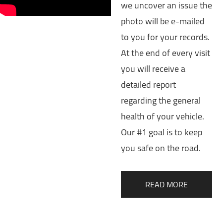
we uncover an issue the
photo will be e-mailed
to you for your records.
At the end of every visit
you will receive a
detailed report
regarding the general
health of your vehicle.
Our #1 goal is to keep
you safe on the road.
READ MORE