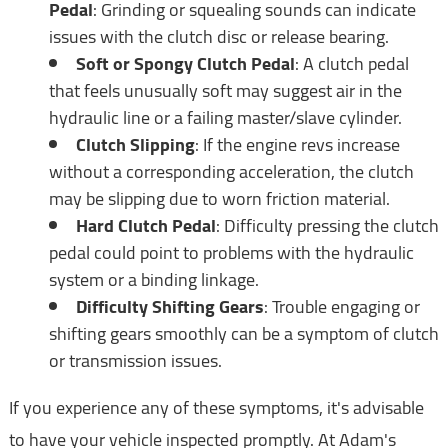
Pedal
: Grinding or squealing sounds can indicate
issues with the clutch disc or release bearing.
Soft or Spongy Clutch Pedal
: A clutch pedal
that feels unusually soft may suggest air in the
hydraulic line or a failing master/slave cylinder.
Clutch Slipping
: If the engine revs increase
without a corresponding acceleration, the clutch
may be slipping due to worn friction material.
Hard Clutch Pedal
: Difficulty pressing the clutch
pedal could point to problems with the hydraulic
system or a binding linkage.
Difficulty Shifting Gears
: Trouble engaging or
shifting gears smoothly can be a symptom of clutch
or transmission issues.
If you experience any of these symptoms, it's advisable
to have your vehicle inspected promptly. At Adam's