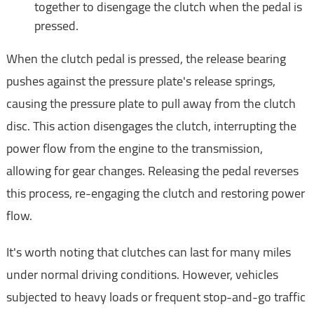
together to disengage the clutch when the pedal is
pressed.
When the clutch pedal is pressed, the release bearing
pushes against the pressure plate's release springs,
causing the pressure plate to pull away from the clutch
disc. This action disengages the clutch, interrupting the
power flow from the engine to the transmission,
allowing for gear changes. Releasing the pedal reverses
this process, re-engaging the clutch and restoring power
flow.
It's worth noting that clutches can last for many miles
under normal driving conditions. However, vehicles
subjected to heavy loads or frequent stop-and-go traffic