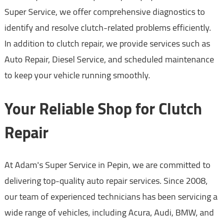
Super Service, we offer comprehensive diagnostics to
identify and resolve clutch-related problems efficiently.
In addition to clutch repair, we provide services such as
Auto Repair, Diesel Service, and scheduled maintenance
to keep your vehicle running smoothly.
Your Reliable Shop for Clutch
Repair
At Adam's Super Service in Pepin, we are committed to
delivering top-quality auto repair services. Since 2008,
our team of experienced technicians has been servicing a
wide range of vehicles, including Acura, Audi, BMW, and