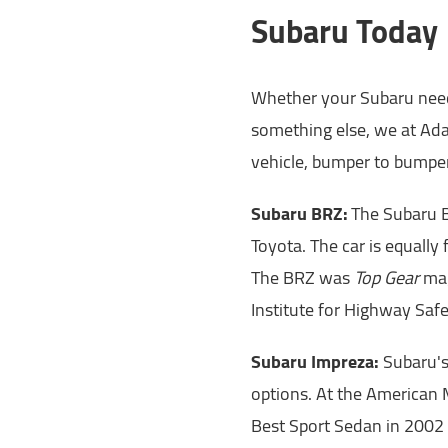
Subaru Today
Whether your Subaru needs
something else, we at Ada
vehicle, bumper to bumper
Subaru BRZ:
The Subaru BR
Toyota. The car is equally
The BRZ was
Top Gear
mag
Institute for Highway Safe
Subaru Impreza:
Subaru's
options. At the American
Best Sport Sedan in 2002 