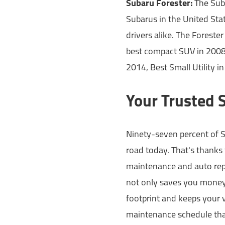
Subaru Forester:
The Suba
Subarus in the United Sta
drivers alike. The Foreste
best compact SUV in 200
2014, Best Small Utility 
Your Trusted 
Ninety-seven percent of Su
road today. That's thanks 
maintenance and auto repa
not only saves you money 
footprint and keeps your v
maintenance schedule that