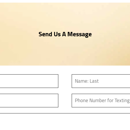
Send Us A Message