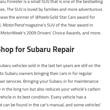
ru Forester is a small SUV that is one of the bestselling
tes. The SUV is loved by families and more adventurous
r was the winner of
Wheels
Gold Star Cars award for
8,
MotorTrend
magazine's SUV of the Year award in
in MotorWeek's 2009 Drivers’ Choice Awards, and more.
Shop for Subaru Repair
baru vehicles sold in the last ten years are still on the
to Subaru owners bringing their cars in for regular
ir services. Bringing your Subaru in for maintenance
in the long run but also reduces your vehicle’s carbon
ehicle in its best condition. Every vehicle has a
 can be found in the car’s manual, and some vehicles’