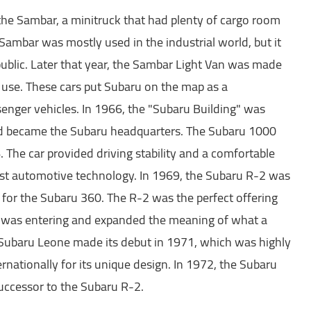
the Sambar, a minitruck that had plenty of cargo room
Sambar was mostly used in the industrial world, but it
public. Later that year, the Sambar Light Van was made
 use. These cars put Subaru on the map as a
senger vehicles. In 1966, the "Subaru Building" was
d became the Subaru headquarters. The Subaru 1000
 The car provided driving stability and a comfortable
atest automotive technology. In 1969, the Subaru R-2 was
 for the Subaru 360. The R-2 was the perfect offering
n was entering and expanded the meaning of what a
 Subaru Leone made its debut in 1971, which was highly
ernationally for its unique design. In 1972, the Subaru
uccessor to the Subaru R-2.