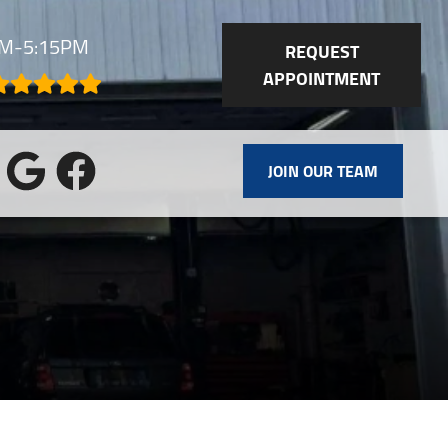
AM-5:15PM
REQUEST
APPOINTMENT
JOIN OUR TEAM