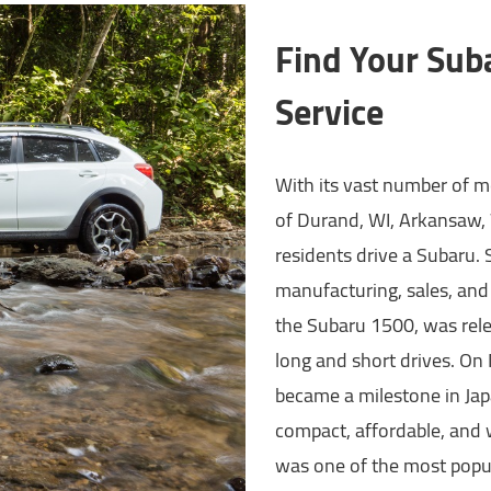
Find Your Sub
Service
With its vast number of mo
of Durand, WI, Arkansaw, 
residents drive a Subaru. S
manufacturing, sales, and
the Subaru 1500, was relea
long and short drives. On
became a milestone in Japa
compact, affordable, and 
was one of the most popul