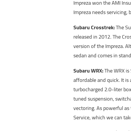
Impreza won the AMI Insu
Impreza needs servicing, b
Subaru Crosstrek:
The Su
released in 2012. The Cro
version of the Impreza. Alt
sedan and comes in standa
Subaru WRX:
The WRX is S
affordable and quick. It i
turbocharged 2.0-liter box
tuned suspension, switcha
vectoring. As powerful as
Service, which we can take