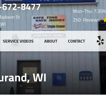
-672-8477
Mon-Thu: 7:30
adison St
250
Reviews:
 WI
SERVICE VIDEOS
ABOUT
CONTACT
urand, WI