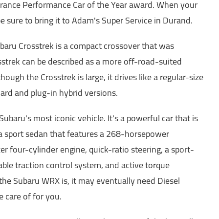
rance Performance Car of the Year award. When your
e sure to bring it to Adam's Super Service in Durand.
baru Crosstrek is a compact crossover that was
sstrek can be described as a more off-road-suited
hough the Crosstrek is large, it drives like a regular-size
rd and plug-in hybrid versions.
ubaru's most iconic vehicle. It's a powerful car that is
s a sport sedan that features a 268-horsepower
er four-cylinder engine, quick-ratio steering, a sport-
ble traction control system, and active torque
 the Subaru WRX is, it may eventually need Diesel
 care of for you.