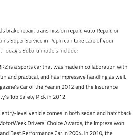
 brake repair, transmission repair, Auto Repair, or
m's Super Service in Pepin can take care of your
. Today's Subaru models include:
Z is a sports car that was made in collaboration with
 fun and practical, and has impressive handling as well.
azine's Car of the Year in 2012 and the Insurance
ty's Top Safety Pick in 2012.
 entry-level vehicle comes in both sedan and hatchback
 MotorWeek Drivers’ Choice Awards, the Impreza won
and Best Performance Car in 2004. In 2010, the