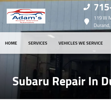
715
119 W M
Durand,
HOME
SERVICES
VEHICLES WE SERVICE
Subaru Repair In D