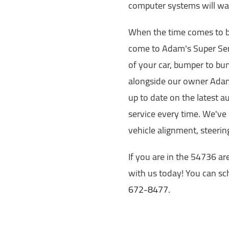
computer systems will war
When the time comes to br
come to Adam's Super Serv
of your car, bumper to bu
alongside our owner Adam
up to date on the latest a
service every time. We've 
vehicle alignment, steeri
If you are in the 54736 ar
with us today! You can sch
672-8477
.