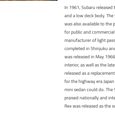
In 1961, Subaru released 
and a low deck body. The 
was also available to the 
for public and commercial
manufacturer of light pas
completed in Shinjuku an
was released in May 1966.
interior, as well as the l
released as a replacement
for the highway era Japa
mini sedan could do. The
praised nationally and int
Rex was released as the s