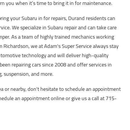
n you when it’s time to bring it in for maintenance.
ing your Subaru in for repairs, Durand residents can
ice. We specialize in Subaru repair and can take care
mper. As a team of highly trained mechanics working
 Richardson, we at Adam's Super Service always stay
utomotive technology and will deliver high-quality
been repairing cars since 2008 and offer services in
ng, suspension, and more.
ea or nearby, don't hesitate to schedule an appointment
edule an appointment online or give us a call at
715-