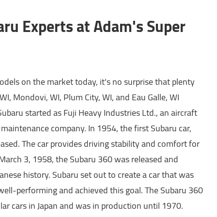
aru Experts at Adam's Super
dels on the market today, it's no surprise that plenty
WI, Mondovi, WI, Plum City, WI, and Eau Galle, WI
ubaru started as Fuji Heavy Industries Ltd., an aircraft
 maintenance company. In 1954, the first Subaru car,
sed. The car provides driving stability and comfort for
 March 3, 1958, the Subaru 360 was released and
nese history. Subaru set out to create a car that was
well-performing and achieved this goal. The Subaru 360
ar cars in Japan and was in production until 1970.